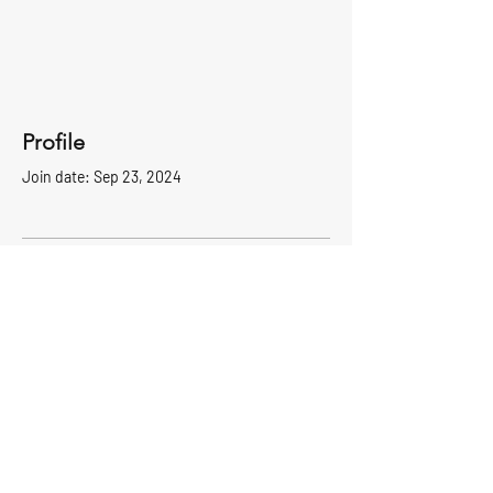
Profile
Join date: Sep 23, 2024
There’s nothing to show
here yet
When this member adds info about
themselves, you’ll see it here.