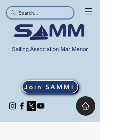
Join SAMM!