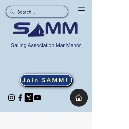
Join SAMM!