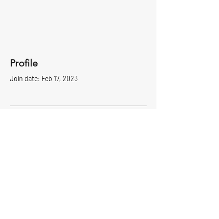
Profile
Join date: Feb 17, 2023
There’s nothing to show
here yet
When this member adds info about
themselves, you’ll see it here.