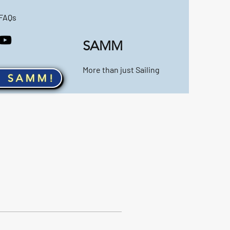
FAQs
SAMM
More than just Sailing
n SAMM!