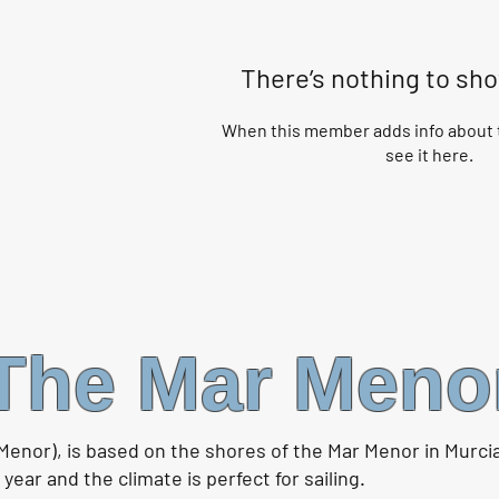
There’s nothing to sh
When this member adds info about t
see it here.
The Mar Meno
Menor), is based on the shores of the Mar Menor in Murci
ear and the climate is perfect for sailing.