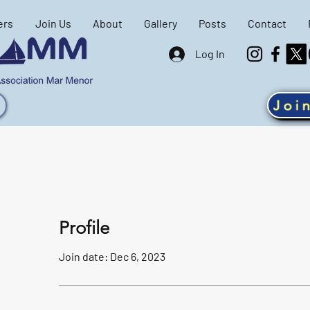
ers
Join Us
About
Gallery
Posts
Contact
Log In
Joi
Profile
Join date: Dec 6, 2023