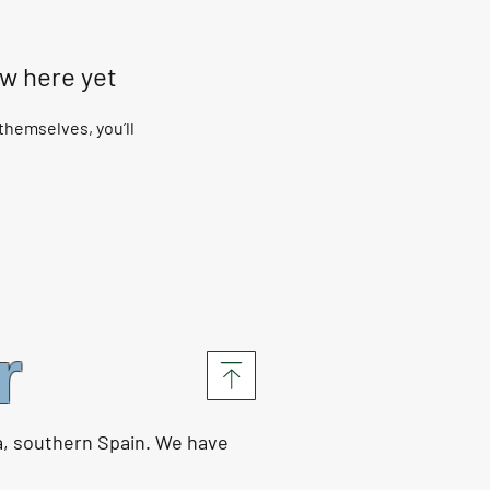
ow here yet
hemselves, you’ll
r
a, southern Spain. We have