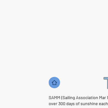
SAMM (Sailing Association Mar 
over 300 days of sunshine each y