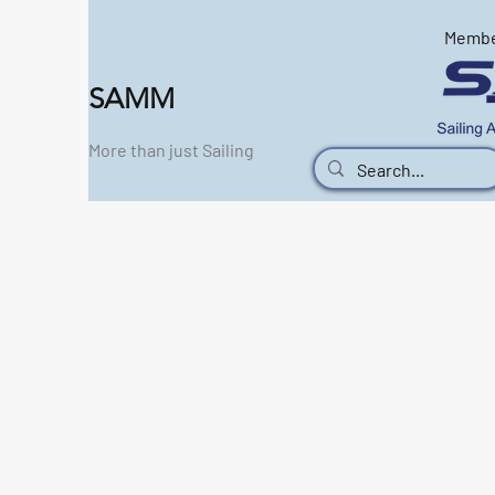
Memb
SAMM
More than just Sailing