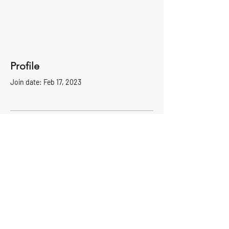
Profile
Join date: Feb 17, 2023
There’s nothing to show
here yet
When this member adds info about
themselves, you’ll see it here.