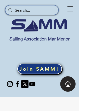
Join SAMM!