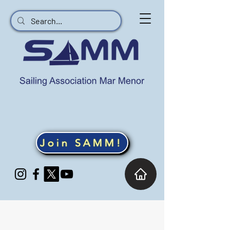
Join SAMM!