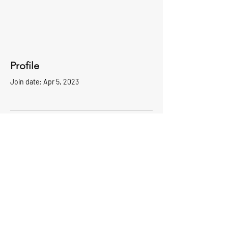
Profile
Join date: Apr 5, 2023
There’s nothing to show
here yet
When this member adds info about
themselves, you’ll see it here.