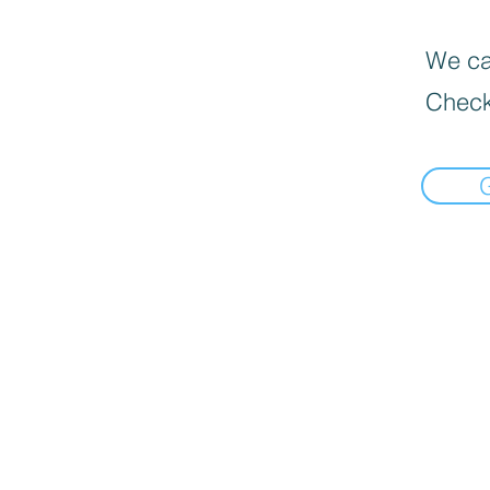
We can
Check