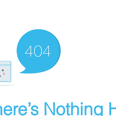
ere’s Nothing H