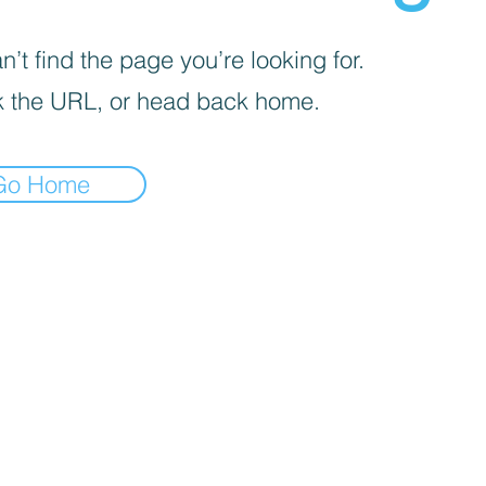
’t find the page you’re looking for.
 the URL, or head back home.
Go Home