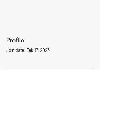
Profile
Join date: Feb 17, 2023
There’s nothing to show
here yet
When this member adds info about
themselves, you’ll see it here.