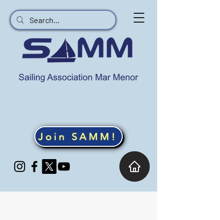
Join SAMM!