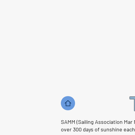
SAMM (Sailing Association Mar 
over 300 days of sunshine each y