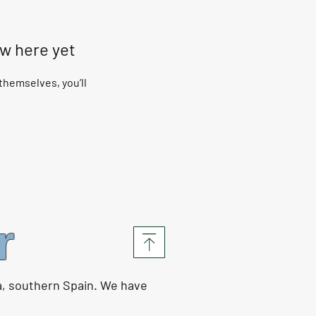
ow here yet
hemselves, you’ll
r
a, southern Spain. We have