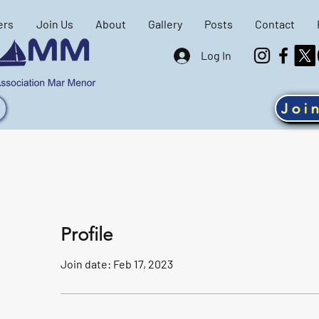
ers
Join Us
About
Gallery
Posts
Contact
Log In
Joi
Profile
Join date: Feb 17, 2023