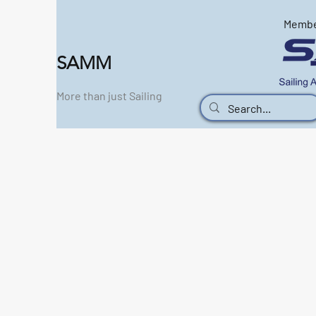
Memb
SAMM
More than just Sailing