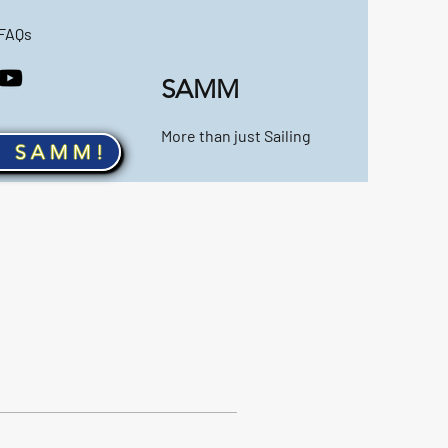
FAQs
SAMM
More than just Sailing
n SAMM!