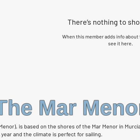
There’s nothing to sh
When this member adds info about t
see it here.
The Mar Meno
Menor), is based on the shores of the Mar Menor in Murci
ear and the climate is perfect for sailing.