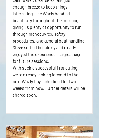
calm water, clear skies, and just
enough breeze to keep things
interesting. The Whaly handled
beautifully throughout the morning,
giving us plenty of opportunity to run
through manoeuvres, safety
procedures, and general boat handling.
Steve settled in quickly and clearly
enjoyed the experience — a great sign
for future sessions.
With such a successful first outing,
we’re already looking forward to the
next Whaly Day, scheduled for two
weeks from now. Further details will be
shared soon.