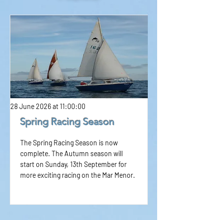
28 June 2026 at 11:00:00
Spring Racing Season
The Spring Racing Season is now
complete. The Autumn season will
start on Sunday, 13th September for
more exciting racing on the Mar Menor.