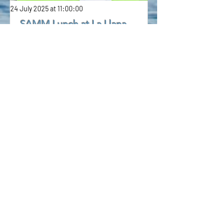
24 July 2025 at 11:00:00
SAMM Lunch at La Llana
Excellent lunch at La Luna beautifully
organised by Jan.
7 July 2025 at 11:00:00
Ronautica share for sale