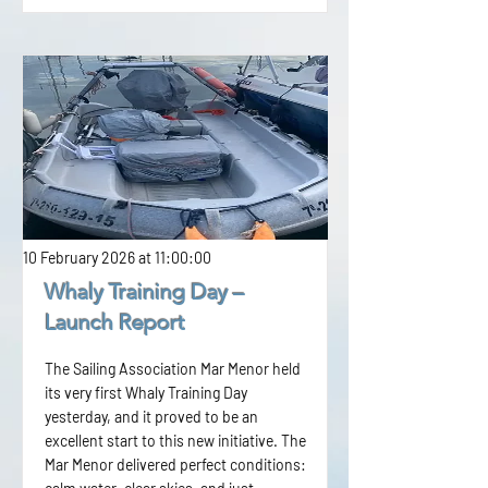
10 February 2026 at 11:00:00
Whaly Training Day –
Launch Report
The Sailing Association Mar Menor held
its very first Whaly Training Day
yesterday, and it proved to be an
excellent start to this new initiative. The
Mar Menor delivered perfect conditions: