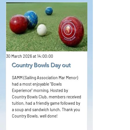
30 March 2026 at 14:00:00
Country Bowls Day out
SAMM (Sailing Association Mar Menor)
had a most enjoyable "Bowls
Experience" morning. Hosted by
Country Bowls Club, members received
tuition, had a friendly game followed by
a soup and sandwich lunch. Thank you
Country Bowls, well done!