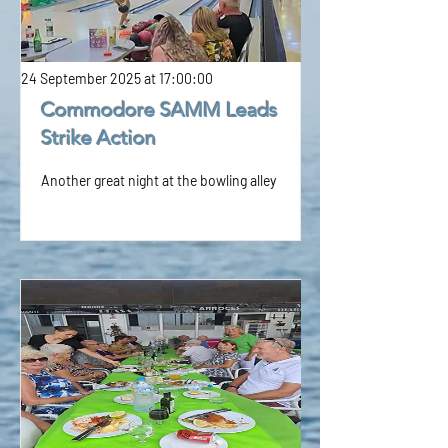
24 September 2025 at 17:00:00
Commodore SAMM Leads
Strike Action
Another great night at the bowling alley