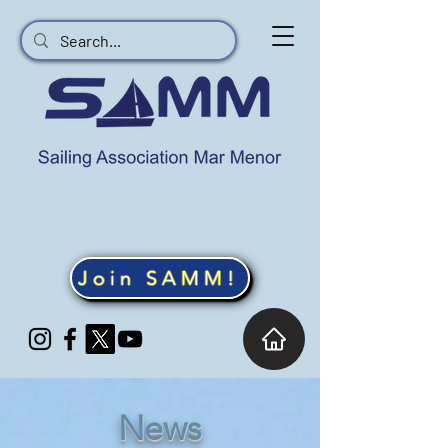
Join SAMM!
News