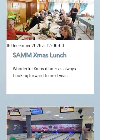
16 December 2025 at 12:00:00
SAMM Xmas Lunch
Wonderful Xmas dinner as always.
Looking forward to next year.