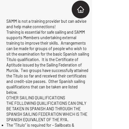
SAMM is not a training provider but can advise
and help make connections!
Training is essential for safe sailing and SAMM
supports Members undertaking external
training to improve their skills. Arrangements
can be made for groups of people who wish to
sit the examination for the basic Spanish sailing
Titulo qualification. It is the Certificate of
Aptitude issued by the Sailing Federation of
Murcia. Two groups have successfully attained
the Titulo so far and received their certificates
and credit-size passes. Other Spanish sailing
qualifications that can be taken are listed
below.
OTHER SAILING QUALIFICATIONS
THE FOLLOWING QUALIFICATIONS CAN ONLY
BE TAKEN IN SPANISH AND THROUGH THE
SPANISH SAILING FEDERATION WHICH IS THE
SPANISH EQUIVALENT OF THE RYA.
The “Titulo” is required for – Sailboats &