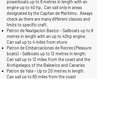
powerboats up to 6 metres in length with an
engine up to 40 hp. Can sail only in areas
designated by the Capitan de Maritimo. Always
check as there are many different classes and
limits to specific craft.
Patron de Navigacion Basico – Sailboats up to 8
metres in length with an up to 40hp engine.
Can sail up to 4 miles from shore
Patron de Embarcaciones de Recreo (Pleasure
boats) – Sailboats up to 12 metres in length.
Can sail up to 12 miles from the coast and the
Archipelagos of the Balearics and Canaries
Patron de Yate – Up to 20 metres in length.
Can sail up to 60 miles from the coast
Capitan de Yate – No limit on length or zone. It
is understood that RYA qualifications and zone
limits are recognised in Spain if your
qualification is shown with a passport.
More information can be found
at
http://costacalida.angloinfo.com/informatio
n/61/sailing.asp
If you have a sailing qualification accredited as
an ICC, this can be recognised by the Spanish
Port Authority in Cartagena by taking it to the