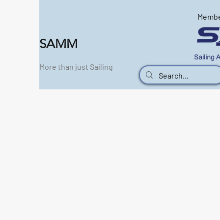
Memb
SAMM
More than just Sailing