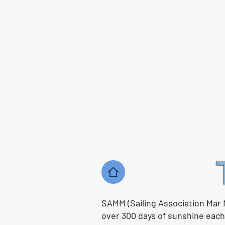
SAMM (Sailing Association Mar 
over 300 days of sunshine each y