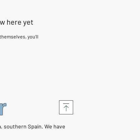
ow here yet
hemselves, you’ll
r
a, southern Spain. We have