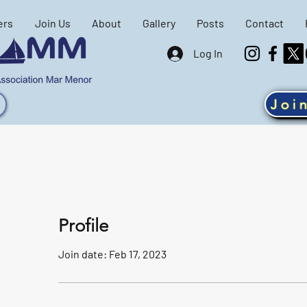
ers
Join Us
About
Gallery
Posts
Contact
Log In
Joi
Profile
Join date: Feb 17, 2023