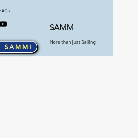
FAQs
SAMM
More than just Sailing
n SAMM!