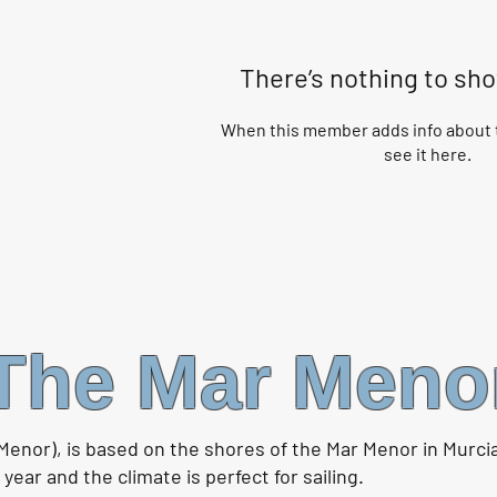
There’s nothing to sh
When this member adds info about t
see it here.
The Mar Meno
Menor), is based on the shores of the Mar Menor in Murci
ear and the climate is perfect for sailing.