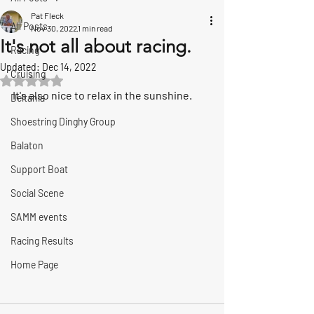
Pat Fleck
All Posts
Nov 30, 2022
1 min read
It's not all about racing.
Racing
Updated:
Dec 14, 2022
Cruising
Rated NaN out of 5 stars.
It's also nice to relax in the sunshine.
Deltania
Shoestring Dinghy Group
Balaton
Support Boat
Social Scene
SAMM events
Racing Results
Home Page