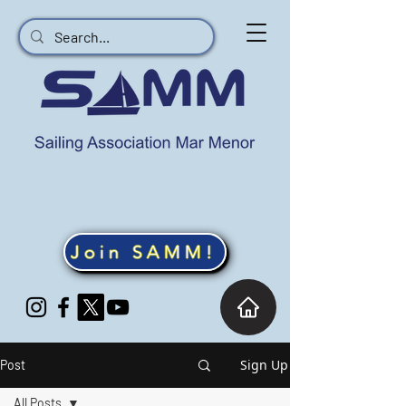
Join SAMM!
Sign Up
Post
All Posts