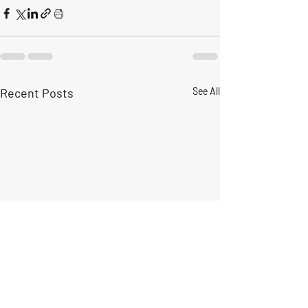
Recent Posts
See All