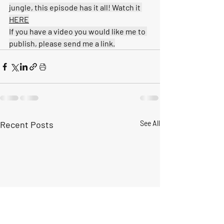
jungle, this episode has it all! Watch it 
HERE
If you have a video you would like me to 
publish, please send me a link.
Recent Posts
See All