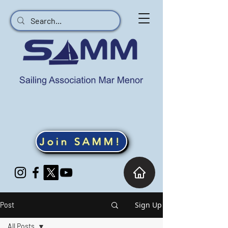
Join SAMM!
Sign Up
Post
All Posts