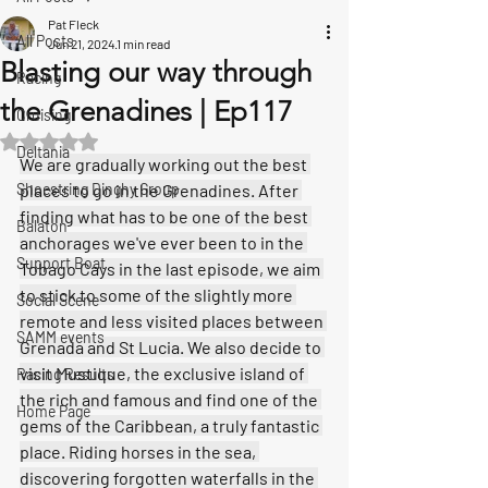
Pat Fleck
All Posts
Jun 21, 2024
1 min read
Blasting our way through
Racing
the Grenadines | Ep117
Cruising
Rated NaN out of 5 stars.
Deltania
We are gradually working out the best 
Shoestring Dinghy Group
places to go in the Grenadines. After 
finding what has to be one of the best 
Balaton
anchorages we've ever been to in the 
Support Boat
Tobago Cays in the last episode, we aim 
to stick to some of the slightly more 
Social Scene
remote and less visited places between 
SAMM events
Grenada and St Lucia. We also decide to 
visit Mustique, the exclusive island of 
Racing Results
the rich and famous and find one of the 
Home Page
gems of the Caribbean, a truly fantastic 
place. Riding horses in the sea, 
discovering forgotten waterfalls in the 