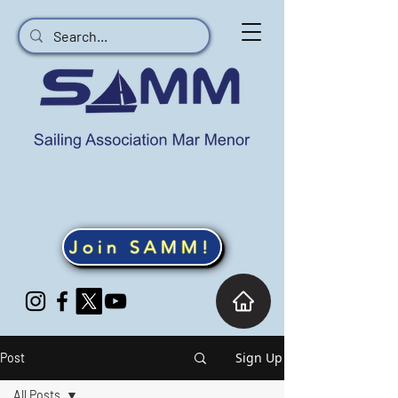
Join SAMM!
Sign Up
Post
All Posts