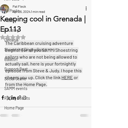
Pat Fleck
All Posts
Apr 26, 2024
1 min read
Keeping cool in Grenada |
Racing
Ep113
Cruising
Rated NaN out of 5 stars.
Deltania
The Caribbean cruising adventure 
Shoestring Dinghy Group
begins! For all you SAMM/Shoestring 
sailors who are not being allowed to 
Balaton
actually sail, here is your fortnightly 
Support Boat
episode from Steve & Judy. I hope this 
cheers you up. Click the link 
HERE
 or 
Social Scene
from the Home Page.
SAMM events
Racing Results
Home Page