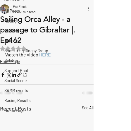
Pat Fleck
All Posts
Mar 5
1 min read
Sailing Orca Alley - a
Racing
passage to Gibraltar |.
Cruising
Ep162
Deltania
Rated NaN out of 5 stars.
Shoestring Dinghy Group
Watch the video 
HERE
Balaton
Home Page
Support Boat
Social Scene
SAMM events
Racing Results
Recent Posts
See All
Home Page