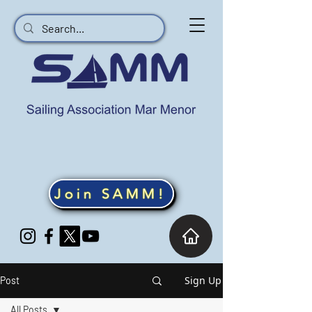
Join SAMM!
Sign Up
Post
All Posts