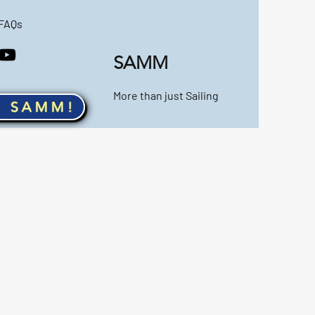
FAQs
SAMM
More than just Sailing
n SAMM!