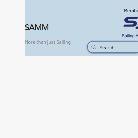
Memb
SAMM
More than just Sailing