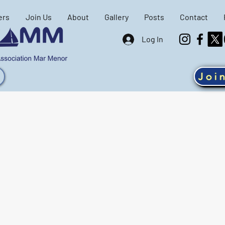
ers
Join Us
About
Gallery
Posts
Contact
Log In
Joi