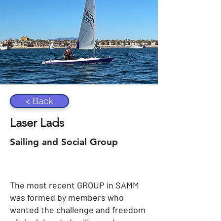
< Back
Laser Lads
Sailing and Social Group
The most recent GROUP in SAMM
was formed by members who
wanted the challenge and freedom