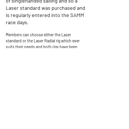
of singlehanded sailing and so a
Laser standard was purchased and
is regularly entered into the SAMM
race days.
Members can choose either the Laser 
standard or the Laser Radial rig which ever 
suits their needs and both rigs have been 
used in our racing season. Although it’s 
possible to sail 7 days a week from our base 
in C.A.R. we mainly sail on Wednesday, Friday 
and Sundays as these are the days when our 
sister group Shoestring are sailing and 
therefore offer safety in numbers.
Group Gallery