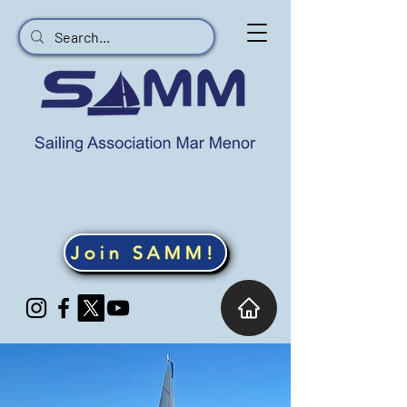
Join SAMM!