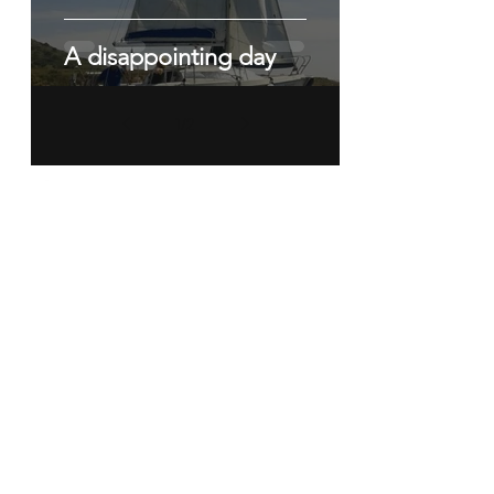
A disappointing day
1
/
2
The SAMM Race Program
RACING HAS RESUMED OUT
OF LOS URUTIAS.
For more information contact Terry
Chapman
sammracing@yahoo.co.uk