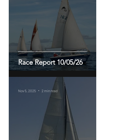
Race Report 10/05/26
Nov 5, 2025
2 min read