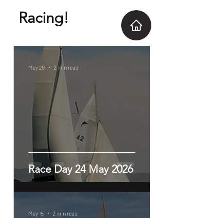
Racing!
May 29
2 min read
Race Day 24 May 2026
May 15
2 min read