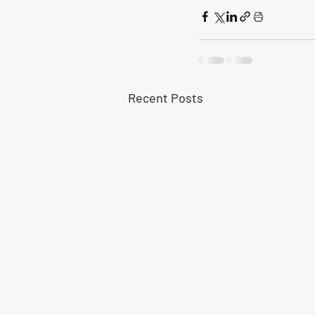
Recent Posts