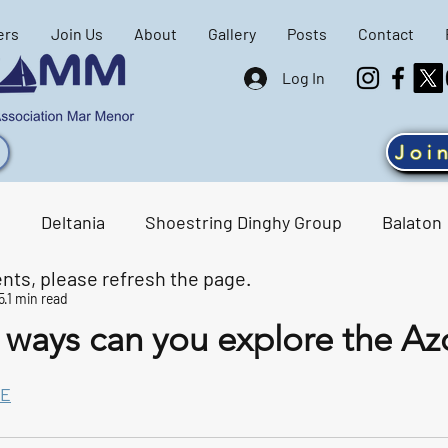
ers
Join Us
About
Gallery
Posts
Contact
Log In
Joi
g
Deltania
Shoestring Dinghy Group
Balaton
nts, please refresh the page.
5
1 min read
ene
SAMM events
Racing Results
ways can you explore the Az
tars.
E