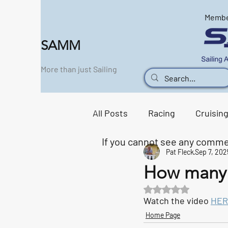
Memb
SAMM
More than just Sailing
All Posts
Racing
Cruisin
If you cannot see any comme
Pat Fleck
Sep 7, 202
Support Boat
Social Sc
How many 
Rated NaN out of 5 s
Home Page
Watch the video 
HER
Home Page