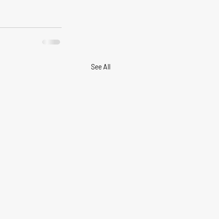
See All