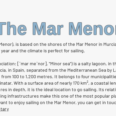
Sailing Orca Alley - a passage
Storm
to Gibraltar |. Ep162
anch
The Mar Meno
Watch the video HERE
Watch
Menor), is based on the shores of the Mar Menor in Murci
ear and the climate is perfect for sailing.
ation: [ˈmar meˈnor], "Minor sea") is a salty lagoon, in 
a, in Spain, separated from the Mediterranean Sea by L
 from 100 to 1,200 metres. It belongs to four municipaliti
natar. With a surface area of nearly 170 km², a coastal l
 in depth, it is the ideal location to go sailing. Its relati
ing infrastructures make this one of the most popular pl
 want to enjoy sailing on the Mar Menor, you can get in tou
etary