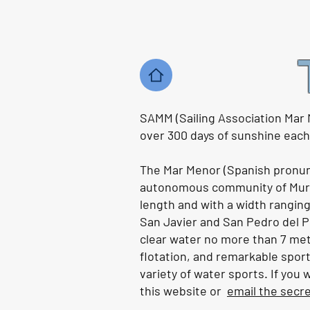
Varnishing and the worrying
changes to the border in
Gibraltar. | Ep163
Watch the video HERE .
SAMM (Sailing Association Mar 
over 300 days of sunshine each y
The Mar Menor (Spanish pronunci
autonomous community of Murci
length and with a width ranging
San Javier and San Pedro del Pi
clear water no more than 7 metres
flotation, and remarkable sport
variety of water sports. If you
this website or
email the secr