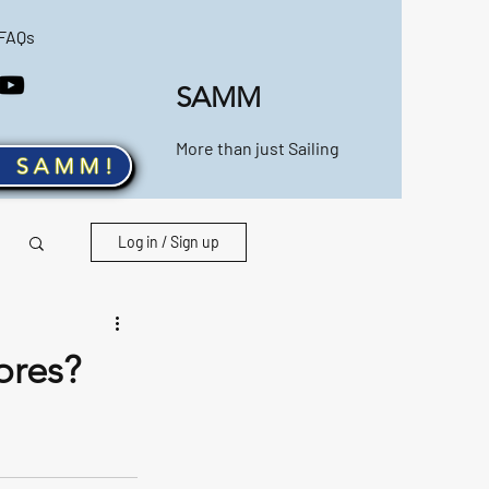
FAQs
SAMM
More than just Sailing
n SAMM!
Log in / Sign up
ores?