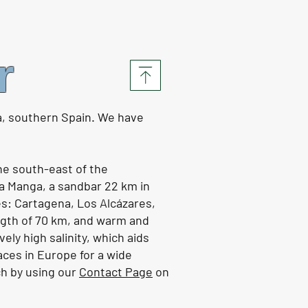
s in Portugal, life at
or | EP161
r
 the video HERE
a, southern Spain. We have
the south-east of the
a Manga, a sandbar 22 km in
es: Cartagena, Los Alcázares,
ength of 70 km, and warm and
vely high salinity, which aids
aces in Europe for a wide
ch by using our
Contact Page
on