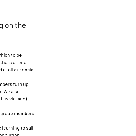
g on the
hich to be 
thers or one 
t all our social 
mbers turn up 
h. We also 
 us via land) 
he group members 
learning to sail 
on tuition.