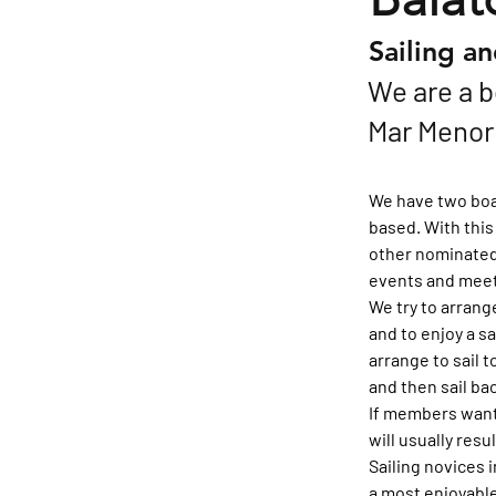
Sailing a
We are a b
Mar Menor i
We have two boat
based. With this
other nominated 
events and meet
We try to arrang
and to enjoy a sa
arrange to sail t
and then sail ba
If members want 
will usually resu
Sailing novices 
a most enjoyable