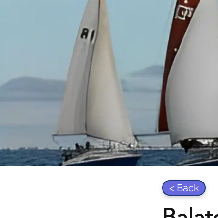
< Back
Balat