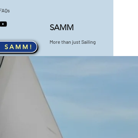
FAQs
SAMM
More than just Sailing
n SAMM!