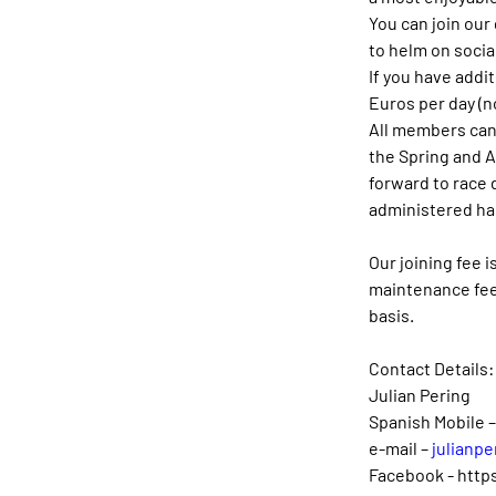
You can join our
to helm on social
If you have addi
Euros per day (n
All members can 
the Spring and 
forward to race d
administered ha
Our joining fee 
maintenance fee 
basis.
Contact Details:
Julian Pering
Spanish Mobile 
e-mail – 
julianpe
Facebook - 
http