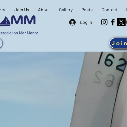
ers
Join Us
About
Gallery
Posts
Contact
Log In
Joi