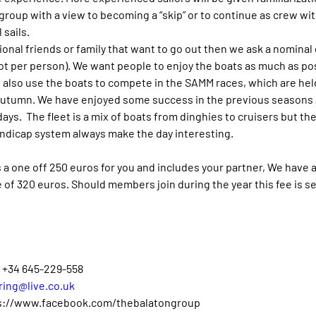
 group with a view to becoming a “skip” or to continue as crew wi
 sails.
tional friends or family that want to go out then we ask a nominal 
ot per person). We want people to enjoy the boats as much as po
also use the boats to compete in the SAMM races, which are held
Autumn. We have enjoyed some success in the previous seasons 
ays.  The fleet is a mix of boats from dinghies to cruisers but the
ndicap system always make the day interesting.
is a one off 250 euros for you and includes your partner, We have 
of 320 euros. Should members join during the year this fee is set
– +34 645-229-558
ring@live.co.uk
s://www.facebook.com/thebalatongroup