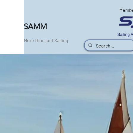
Memb
SAMM
More than just Sailing