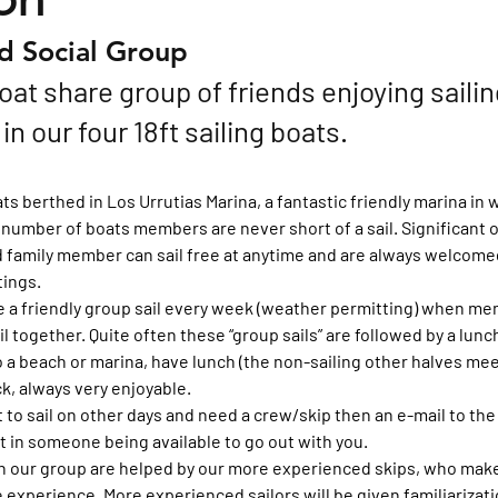
nd Social Group
oat share group of friends enjoying sailin
n our four 18ft sailing boats.
s berthed in Los Urrutias Marina, a fantastic friendly marina in w
 number of boats members are never short of a sail. Significant o
family member can sail free at anytime and are always welcomed a
ings.
e a friendly group sail every week (weather permitting) when me
il together. Quite often these “group sails” are followed by a lunc
o a beach or marina, have lunch (the non-sailing other halves meet
ck, always very enjoyable.
to sail on other days and need a crew/skip then an e-mail to t
lt in someone being available to go out with you.
in our group are helped by our more experienced skips, who make 
 experience. More experienced sailors will be given familiarizati