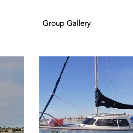
Group Gallery