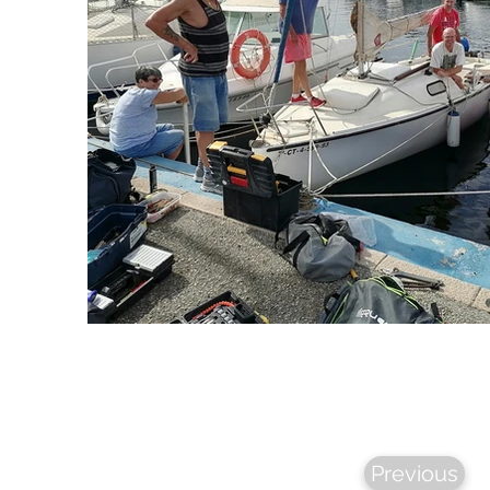
Previous