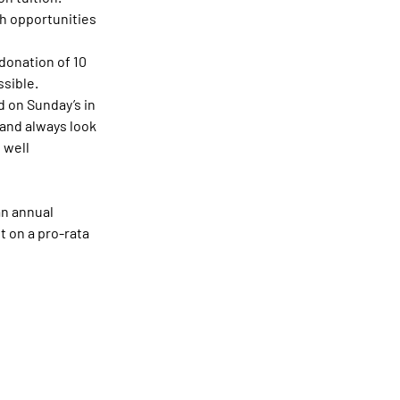
th opportunities 
donation of 10 
ssible.
 on Sunday’s in 
and always look 
 well 
an annual 
 on a pro-rata 